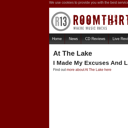
We use cookies to provide you with the best servic
Home
News
CD Reviews
Live Rev
At The Lake
I Made My Excuses And L
Find out
more about At The Lake here