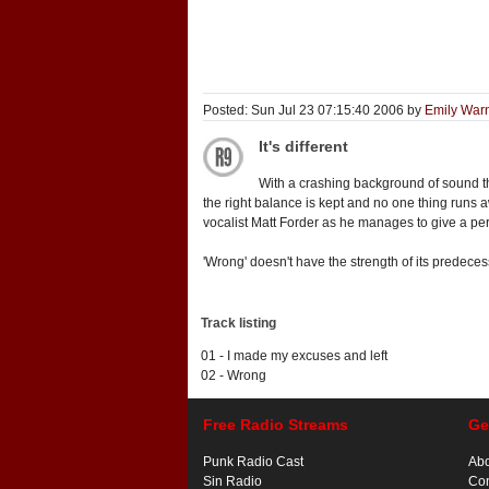
Posted: Sun Jul 23 07:15:40 2006 by
Emily War
It's different
With a crashing background of sound tha
the right balance is kept and no one thing runs 
vocalist Matt Forder as he manages to give a perfo
'Wrong' doesn't have the strength of its predeces
Track listing
01 - I made my excuses and left
02 - Wrong
Free Radio Streams
Ge
Punk Radio Cast
Ab
Sin Radio
Con