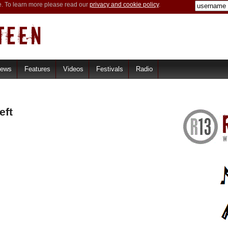
e. To learn more please read our
privacy and cookie policy
.
iews
Features
Videos
Festivals
Radio
eft