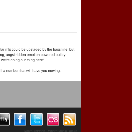
ar riffs could be upstaged by the bass line, but
zing, angst ridden emotion powered out by
e we're doing our thing here'.
ill a number that will have you moving.
Room Thirteen - Where Music Rocks