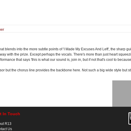
ner
t blends into the more subtle points of 'I Made My Excuses And Left', the sharp guit
away with the prize. Except perhaps the vocals. There's more than just heart squee
rmance that says 'this is what our sound is, join in, but if not that's cool to becaus
sor but the chorus line provides the backbone here. Not such a big wide style but st
t In Touch
out R13
tact Us