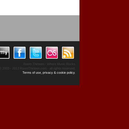
Room Thirteen - Where Music Rocks
© 2003 - 2013 RoomThirteen.com - all rights reserved.
Terms of use, privacy & cookie policy.