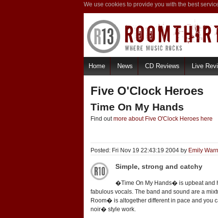
We use cookies to provide you with the best servic
Home
News
CD Reviews
Live Rev
Five O'Clock Heroes
Time On My Hands
Find out
more about Five O'Clock Heroes here
Posted: Fri Nov 19 22:43:19 2004 by
Emily Warn
Simple, strong and catchy
�Time On My Hands� is upbeat and has a 
fabulous vocals. The band and sound are a mixtu
Room� is altogether different in pace and you ca
noir� style work.