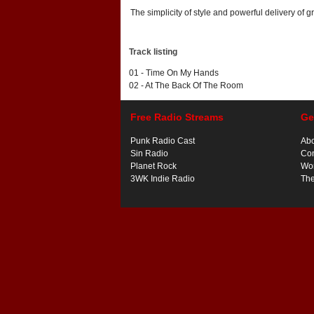
The simplicity of style and powerful delivery of 
Track listing
01 - Time On My Hands
02 - At The Back Of The Room
Free Radio Streams
Ge
Punk Radio Cast
Ab
Sin Radio
Con
Planet Rock
Wor
3WK Indie Radio
Th