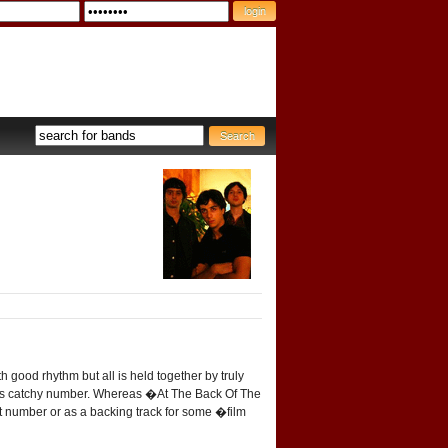
 good rhythm but all is held together by truly
 this catchy number. Whereas �At The Back Of The
ut number or as a backing track for some �film