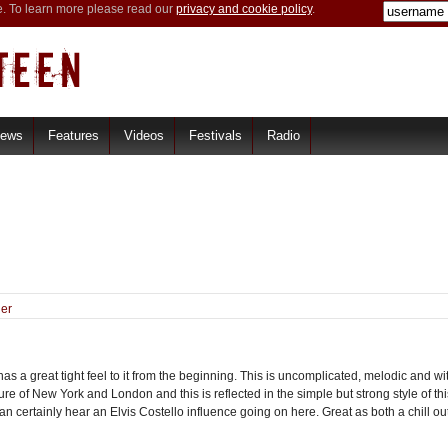
e. To learn more please read our
privacy and cookie policy
.
iews
Features
Videos
Festivals
Radio
er
great tight feel to it from the beginning. This is uncomplicated, melodic and with
re of New York and London and this is reflected in the simple but strong style of
n certainly hear an Elvis Costello influence going on here. Great as both a chill o