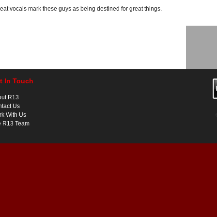
great vocals mark these guys as being destined for great things.
t In Touch
out R13
tact Us
k With Us
e R13 Team