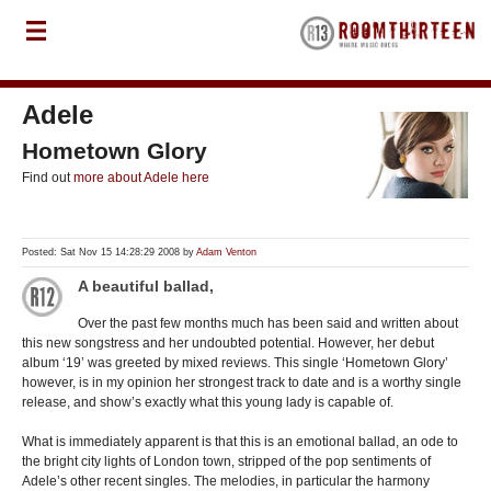
Adele
Hometown Glory
Find out
more about Adele here
Posted: Sat Nov 15 14:28:29 2008 by
Adam Venton
A beautiful ballad,
Over the past few months much has been said and written about
this new songstress and her undoubted potential. However, her debut
album ‘19’ was greeted by mixed reviews. This single ‘Hometown Glory’
however, is in my opinion her strongest track to date and is a worthy single
release, and show’s exactly what this young lady is capable of.
What is immediately apparent is that this is an emotional ballad, an ode to
the bright city lights of London town, stripped of the pop sentiments of
Adele’s other recent singles. The melodies, in particular the harmony