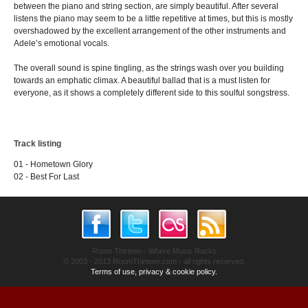
between the piano and string section, are simply beautiful. After several
listens the piano may seem to be a little repetitive at times, but this is mostly
overshadowed by the excellent arrangement of the other instruments and
Adele’s emotional vocals.
The overall sound is spine tingling, as the strings wash over you building
towards an emphatic climax. A beautiful ballad that is a must listen for
everyone, as it shows a completely different side to this soulful songstress.
Track listing
01 - Hometown Glory
02 - Best For Last
Room Thirteen - Where Music Rocks
© 2003 - 2013 RoomThirteen.com - all rights reserved.
Terms of use, privacy & cookie policy.