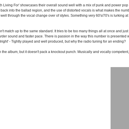
th Living For' showcases their overall sound well with a mix of punk and power pop w
back into the ballad region, and the use of distorted vocals is what makes the num
ll through the vocal change over of styles. Something very 60's/70's is lurking at th
't match up to the same standard. It tries to be too many things all at once and just 
der sound and faster pace. There is passion in the way this number is presented w
right' - Tightly played and well produced, but why the radio tuning for an ending?
the album, but it doesn't pack a knockout punch. Musically and vocally competent, 