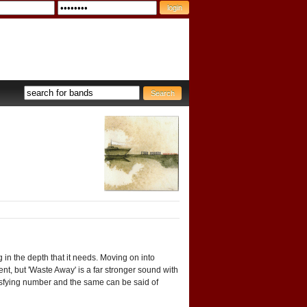
 in the depth that it needs. Moving on into
, but 'Waste Away' is a far stronger sound with
tisfying number and the same can be said of