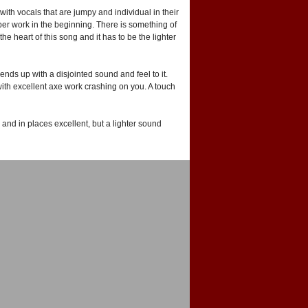
ith vocals that are jumpy and individual in their
ber work in the beginning. There is something of
e heart of this song and it has to be the lighter
ends up with a disjointed sound and feel to it.
ith excellent axe work crashing on you. A touch
and in places excellent, but a lighter sound