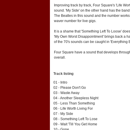
Improving track by track, Four Square's 'Life Wor
sound. 'My Side' on the other hand has the band 
The Beatles in this sound and the number works we
waver number for live gigs.
It is a shame that 'Something Left To Loose' doesn
'My Own Worst Disappointment' brings back a har
of the 70's sounds can be caught in 'Everything B
Four Square have a sound that develops through 
overall.
Track listing
01 - Intro
02 - Please Don't Go
03 - Waste Away
04 - Another Sleepless Night
05 - Less Than Something
06 - Life Worth Living For
07 - My Side
08 - Something Left To Lose
09 - Wait 'Till You Get Home
10 - Gone