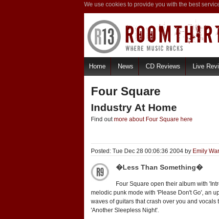
We use cookies to provide you with the best servic
Home
News
CD Reviews
Live Rev
Four Square
Industry At Home
Find out
more about Four Square here
Posted: Tue Dec 28 00:06:36 2004 by
Emily Wa
�Less Than Something�
Four Square open their album with 'Intr
melodic punk mode with 'Please Don't Go', an u
waves of guitars that crash over you and vocals 
'Another Sleepless Night'.