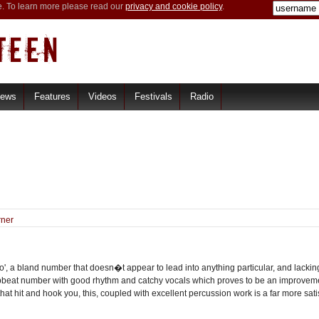
e. To learn more please read our
privacy and cookie policy
.
iews
Features
Videos
Festivals
Radio
rner
o', a bland number that doesn�t appear to lead into anything particular, and lacking
pbeat number with good rhythm and catchy vocals which proves to be an improvement
that hit and hook you, this, coupled with excellent percussion work is a far more sa