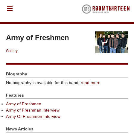
Army of Freshmen
Gallery
Biography
No biography is available for this band.
read more
Features
Army of Freshmen
Army of Freshman Interview
Army Of Freshmen Interview
News Articles