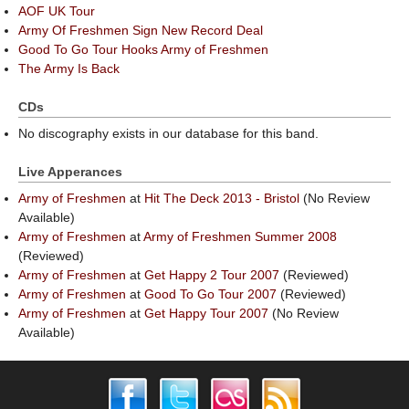
AOF UK Tour
Army Of Freshmen Sign New Record Deal
Good To Go Tour Hooks Army of Freshmen
The Army Is Back
CDs
No discography exists in our database for this band.
Live Apperances
Army of Freshmen
at
Hit The Deck 2013 - Bristol
(No Review
Available)
Army of Freshmen
at
Army of Freshmen Summer 2008
(Reviewed)
Army of Freshmen
at
Get Happy 2 Tour 2007
(Reviewed)
Army of Freshmen
at
Good To Go Tour 2007
(Reviewed)
Army of Freshmen
at
Get Happy Tour 2007
(No Review
Available)