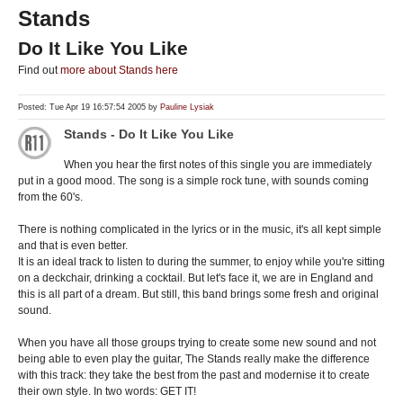
Stands
Do It Like You Like
Find out
more about Stands here
Posted: Tue Apr 19 16:57:54 2005 by
Pauline Lysiak
Stands - Do It Like You Like
When you hear the first notes of this single you are immediately
put in a good mood. The song is a simple rock tune, with sounds coming
from the 60's.
There is nothing complicated in the lyrics or in the music, it's all kept simple
and that is even better.
It is an ideal track to listen to during the summer, to enjoy while you're sitting
on a deckchair, drinking a cocktail. But let's face it, we are in England and
this is all part of a dream. But still, this band brings some fresh and original
sound.
When you have all those groups trying to create some new sound and not
being able to even play the guitar, The Stands really make the difference
with this track: they take the best from the past and modernise it to create
their own style. In two words: GET IT!