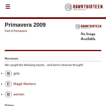
Primavera 2009
Part of
Primavera
Reviews
We caught the following bands... and here's what we thought!
girls
Magik Markers
women
Dates