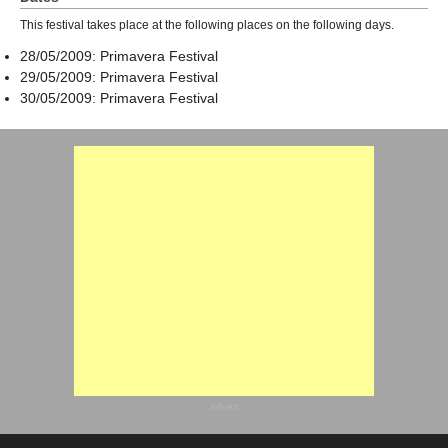
This festival takes place at the following places on the following days.
28/05/2009: Primavera Festival
29/05/2009: Primavera Festival
30/05/2009: Primavera Festival
advert