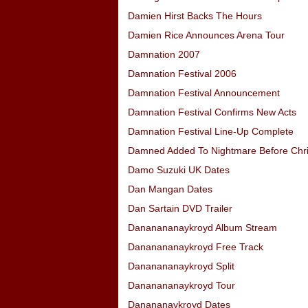
Damien Hirst Backs The Hours
Damien Rice Announces Arena Tour
Damnation 2007
Damnation Festival 2006
Damnation Festival Announcement
Damnation Festival Confirms New Acts
Damnation Festival Line-Up Complete
Damned Added To Nightmare Before Chr
Damo Suzuki UK Dates
Dan Mangan Dates
Dan Sartain DVD Trailer
Dananananaykroyd Album Stream
Dananananaykroyd Free Track
Dananananaykroyd Split
Dananananaykroyd Tour
Danananaykroyd Dates