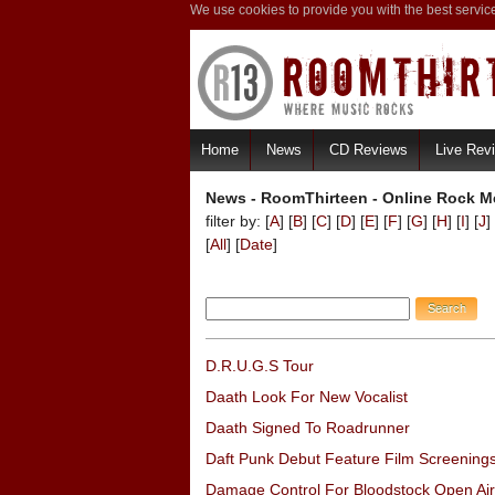
We use cookies to provide you with the best servic
Home
News
CD Reviews
Live Rev
News - RoomThirteen - Online Rock Me
filter by: [
A
] [
B
] [
C
] [
D
] [
E
] [
F
] [
G
] [
H
] [
I
] [
J
] 
[
All
] [
Date
]
D.R.U.G.S Tour
Daath Look For New Vocalist
Daath Signed To Roadrunner
Daft Punk Debut Feature Film Screening
Damage Control For Bloodstock Open Air