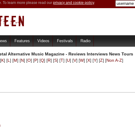
e. To learn more please read our
privacy and cookie policy
.
iews
Features
Videos
Festivals
Radio
tal Alternative Music Magazine - Reviews Interviews News Tours
[
K
] [
L
] [
M
] [
N
] [
O
] [
P
] [
Q
] [
R
] [
S
] [
T
] [
U
] [
V
] [
W
] [
X
] [
Y
] [
Z
] [
Non A-Z
]
s