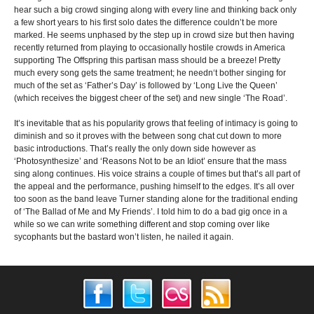
hear such a big crowd singing along with every line and thinking back only
a few short years to his first solo dates the difference couldn’t be more
marked. He seems unphased by the step up in crowd size but then having
recently returned from playing to occasionally hostile crowds in America
supporting The Offspring this partisan mass should be a breeze! Pretty
much every song gets the same treatment; he needn‘t bother singing for
much of the set as ‘Father’s Day’ is followed by ‘Long Live the Queen’
(which receives the biggest cheer of the set) and new single ‘The Road’.
It’s inevitable that as his popularity grows that feeling of intimacy is going to
diminish and so it proves with the between song chat cut down to more
basic introductions. That’s really the only down side however as
‘Photosynthesize’ and ‘Reasons Not to be an Idiot’ ensure that the mass
sing along continues. His voice strains a couple of times but that’s all part of
the appeal and the performance, pushing himself to the edges. It’s all over
too soon as the band leave Turner standing alone for the traditional ending
of ‘The Ballad of Me and My Friends’. I told him to do a bad gig once in a
while so we can write something different and stop coming over like
sycophants but the bastard won’t listen, he nailed it again.