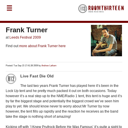
Frank Turner
at
Leeds Festival 2009
Find out
more about Frank Turner here
Posted: Tue Sep 15 17:41:38 2009 by
Andrew Latham
Live Fast Die Old
The last two years Frank Turner has played here it’s been in the
Lock Up tent and he pretty much packed it out on both occasions. Today
however it’s a real step up to the NME/Radio 1 tent, this tent is huge and it’s
by far the biggest stage and potentially the biggest crowd we’ve seen him
play to yet. We should know never to worry about Mr Turner by now
however, the tent fills up rapidly and the reaction he receives as the band
take the stage is nothing short of amazing!
Kicking off with ‘I Knew Prufrock Before He Was Famous’ it’s quite a sight to