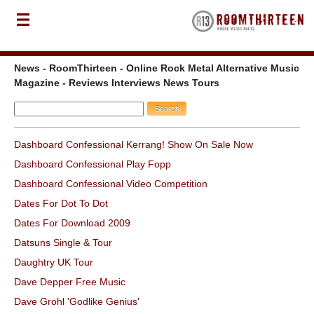
News - RoomThirteen - Online Rock Metal Alternative Music
Magazine - Reviews Interviews News Tours
Dashboard Confessional Kerrang! Show On Sale Now
Dashboard Confessional Play Fopp
Dashboard Confessional Video Competition
Dates For Dot To Dot
Dates For Download 2009
Datsuns Single & Tour
Daughtry UK Tour
Dave Depper Free Music
Dave Grohl 'Godlike Genius'