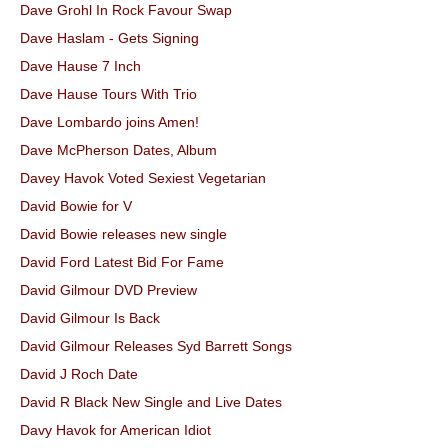
Dave Grohl In Rock Favour Swap
Dave Haslam - Gets Signing
Dave Hause 7 Inch
Dave Hause Tours With Trio
Dave Lombardo joins Amen!
Dave McPherson Dates, Album
Davey Havok Voted Sexiest Vegetarian
David Bowie for V
David Bowie releases new single
David Ford Latest Bid For Fame
David Gilmour DVD Preview
David Gilmour Is Back
David Gilmour Releases Syd Barrett Songs
David J Roch Date
David R Black New Single and Live Dates
Davy Havok for American Idiot